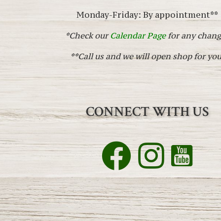
Monday-Friday: By appointment**
*Check our
Calendar Page
for any chang
**Call us and we will open shop for you
CONNECT WITH US