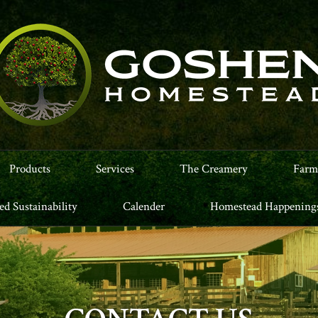
Products
Services
The Creamery
Farm
led Sustainability
Calender
Homestead Happening