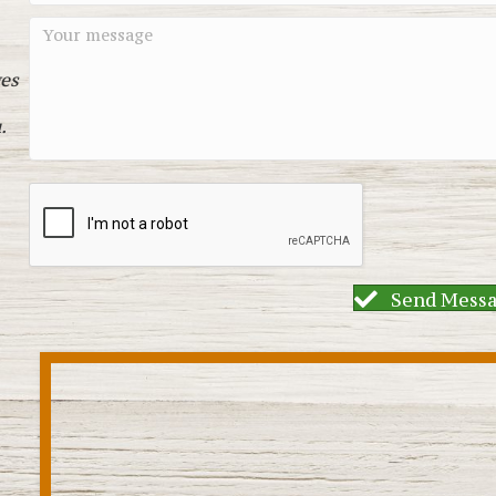
es
.
Send Mess