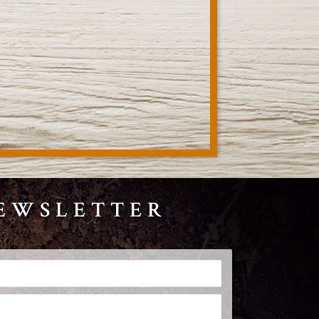
NEWSLETTER