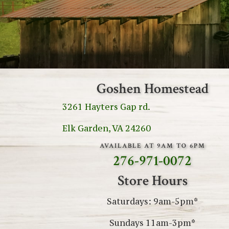
Goshen Homestead
3261 Hayters Gap rd.
Elk Garden, VA 24260
AVAILABLE AT 9AM TO 6PM
276-971-0072
Store Hours
Saturdays: 9am-5pm*
Sundays 11am-3pm*