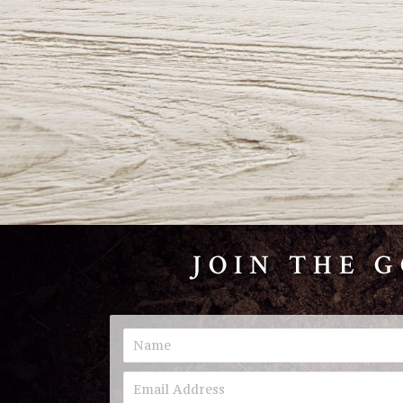
JOIN THE 