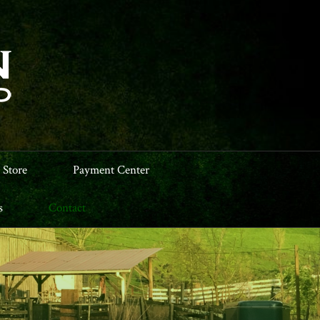
 Store
Payment Center
s
Contact