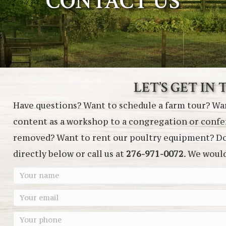
CONTACT US
LET’S GET IN
Have questions? Want to schedule a farm tour? Wan
content as a workshop to a congregation or conf
removed? Want to rent our poultry equipment? Don
directly below or call us at
276-971-0072
. We woul