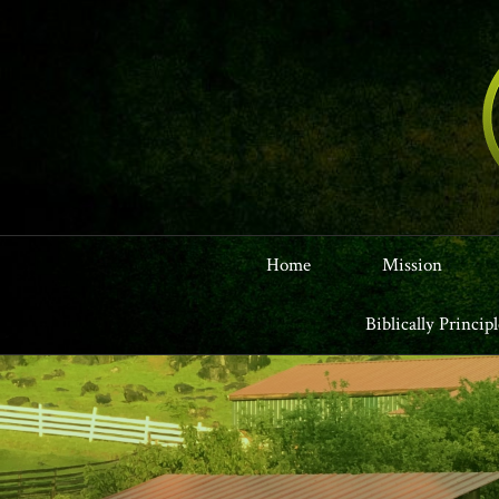
Home
Mission
Biblically Princip