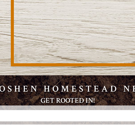
GOSHEN HOMESTEAD 
GET ROOTED IN!