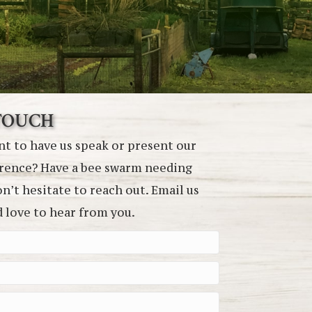
 TOUCH
t to have us speak or present our
erence? Have a bee swarm needing
’t hesitate to reach out. Email us
d love to hear from you.