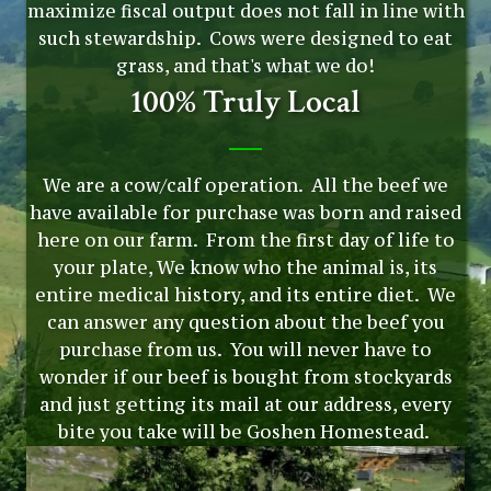
maximize fiscal output does not fall in line with
such stewardship. Cows were designed to eat
grass, and that's what we do!
100% Truly Local
We are a cow/calf operation. All the beef we
have available for purchase was born and raised
here on our farm. From the first day of life to
your plate, We know who the animal is, its
entire medical history, and its entire diet. We
can answer any question about the beef you
purchase from us. You will never have to
wonder if our beef is bought from stockyards
and just getting its mail at our address, every
bite you take will be Goshen Homestead.