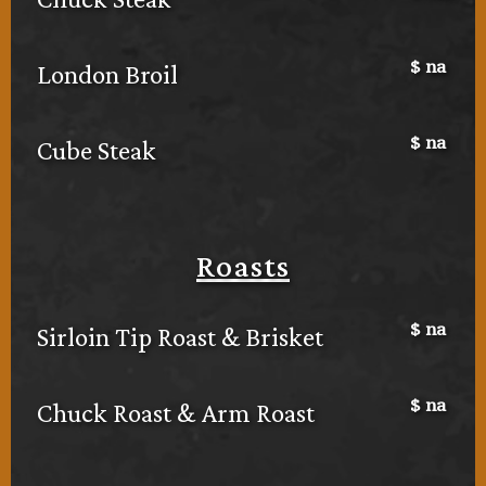
$
na
London Broil
$
na
Cube Steak
Roasts
$
na
Sirloin Tip Roast & Brisket
$
na
Chuck Roast & Arm Roast