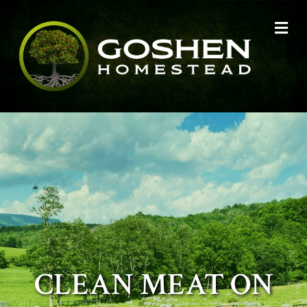
Me
CLEAN MEAT ON