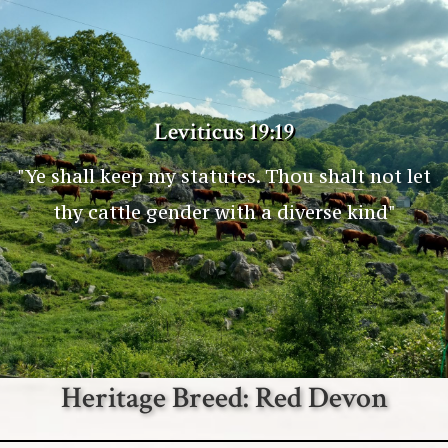
Leviticus 19:19
"Ye shall keep my statutes. Thou shalt not let
thy cattle gender with a diverse kind"
Heritage Breed: Red Devon