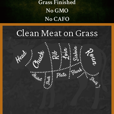
Grass Finished
No GMO
No CAFO
Clean Meat on Grass