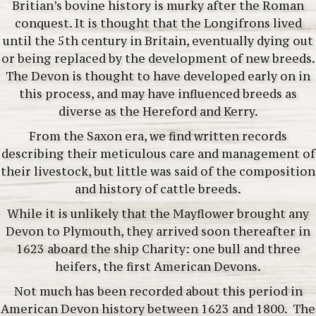
Britian’s bovine history is murky after the Roman
conquest. It is thought that the Longifrons lived
until the 5th century in Britain, eventually dying out
or being replaced by the development of new breeds.
The Devon is thought to have developed early on in
this process,
and may have influenced breeds as
diverse as the Hereford and Kerry.
From the Saxon era, we find written records
describing their meticulous care and management of
their livestock, but little was said of the composition
and history of cattle breeds.
While it is unlikely that the Mayflower brought any
Devon to Plymouth, they arrived soon thereafter in
1623 aboard the ship Charity: one bull and three
heifers, the first American Devons.
Not much has been recorded about this period in
American Devon history between 1623 and 1800. The