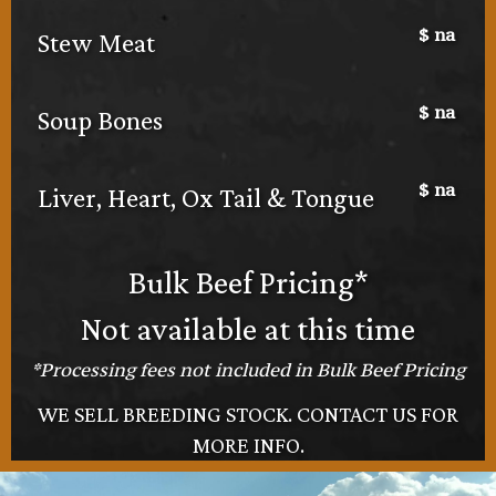
$
na
Stew Meat
$
na
Soup Bones
$
na
Liver, Heart, Ox Tail & Tongue
Bulk Beef Pricing*
Not available at this time
*Processing fees not included in Bulk Beef Pricing
WE SELL BREEDING STOCK. CONTACT US FOR
MORE INFO.