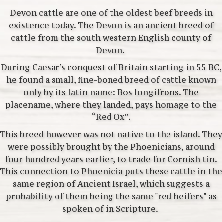
Devon cattle are one of the oldest beef breeds in
existence today. The Devon is an ancient breed of
cattle from the south western English county of
Devon.
During Caesar’s conquest of Britain starting in 55 BC,
he found a small, fine-boned breed of cattle known
only by its latin name: Bos longifrons. The
placename, where they landed, pays homage to the
“Red Ox”.
This breed however was not native to the island. They
were possibly brought by the Phoenicians, around
four hundred years earlier, to trade for Cornish tin.
This connection to Phoenicia puts these cattle in the
same region of Ancient Israel, which suggests a
probability of them being the same "red heifers" as
spoken of in Scripture.