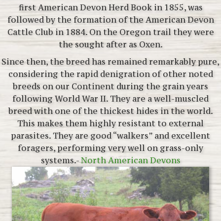
first American Devon Herd Book in 1855, was
followed by the formation of the American Devon
Cattle Club in 1884. On the Oregon trail they were
the sought after as Oxen.
Since then, the breed has remained remarkably pure,
considering the rapid denigration of other noted
breeds on our Continent during the grain years
following World War II. They are a well-muscled
breed with one of the thickest hides in the world.
This makes them highly resistant to external
parasites. They are good “walkers” and excellent
foragers, performing very well on grass-only
systems.-
North American Devons