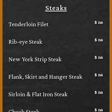
Steaks
$
na
Tenderloin Filet
$
na
Rib-eye Steak
$
na
New York Strip Steak
$
na
Flank, Skirt and Hanger Steak
$
na
Sirloin & Flat Iron Steak
$
na
Chuck Steak