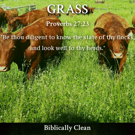
GRASS
Proverbs 27:23
"Be thou diligent to know the state of thy flocks,
and look well to thy herds."
Biblically Clean