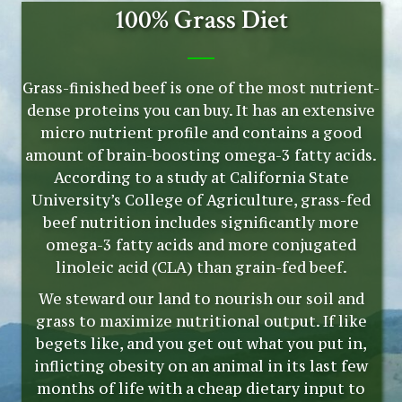
100% Grass Diet
Grass-finished beef is one of the most nutrient-
dense proteins you can buy. It has an extensive
micro nutrient profile and contains a good
amount of brain-boosting omega-3 fatty acids.
According to a study at California State
University’s College of Agriculture, grass-fed
beef nutrition includes significantly more
omega-3 fatty acids and more conjugated
linoleic acid (CLA) than grain-fed beef.
We steward our land to nourish our soil and
grass to maximize nutritional output. If like
begets like, and you get out what you put in,
inflicting obesity on an animal in its last few
months of life with a cheap dietary input to