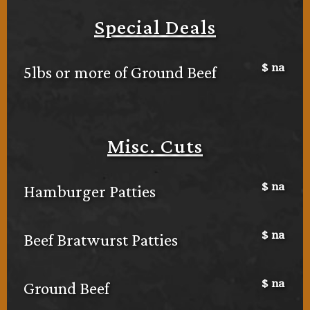
Special Deals
$
na
5lbs or more of Ground Beef
Misc. Cuts
$
na
Hamburger Patties
$
na
Beef Bratwurst Patties
$
na
Ground Beef