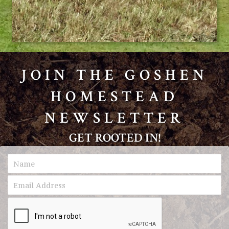
JOIN THE GOSHEN
HOMESTEAD
NEWSLETTER
GET ROOTED IN!