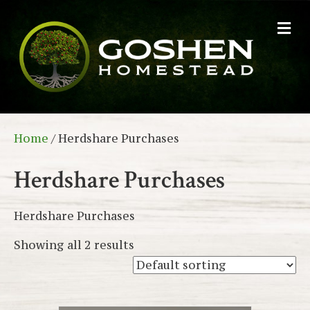
M
e
n
u
Home
/ Herdshare Purchases
Herdshare Purchases
Herdshare Purchases
Showing all 2 results