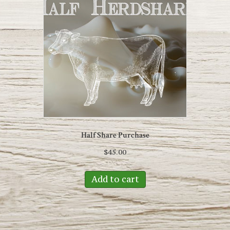
Half Share Purchase
$
45.00
Add to cart