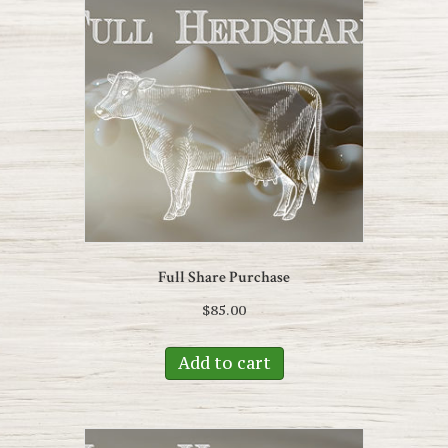
Full Share Purchase
$
85.00
Add to cart