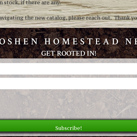
 stock, if there are any.
avigating the new catalog, please reach out. Thank you
GOSHEN HOMESTEAD 
GET ROOTED IN!
Subscribe!