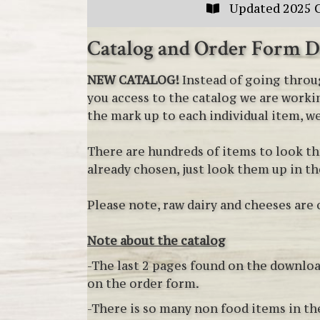
Updated 2025 
Catalog and Order Form 
NEW CATALOG!
Instead of going throug
you access to the catalog we are workin
the mark up to each individual item, we
There are hundreds of items to look th
already chosen, just look them up in t
Please note, raw dairy and cheeses are 
Note about the catalog
-The last 2 pages found on the downloa
on the order form.
-There is so many non food items in the