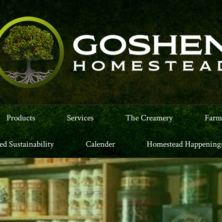
Products
Services
The Creamery
Farm
led Sustainability
Calender
Homestead Happening