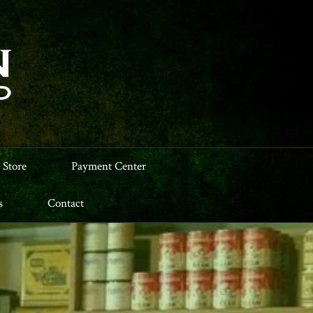
 Store
Payment Center
s
Contact