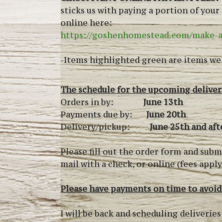
sticks us with paying a portion of you
online here:
https://goshenhomestead.com/make-
-Items highlighted green are items we s
The schedule for the upcoming delivery
Orders in by:
June 13th
Payments due by:
June 20th
Delivery/pickup:
June 25th and aft
Please fill out the order form and subm
mail with a check, or online (fees appl
Please have payments on time to avoid
I will be back and scheduling deliveri