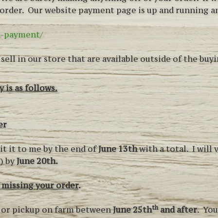
r order. Our website payment page is up and running 
a-payment/
ell in our store that are available outside of the buyi
 is as follows.
er
it it to me by the end of
June 13th
with a total. I will
y) by
June 20th.
 missing your order
.
th
es or pickup on farm between
June 25th
and after
. You