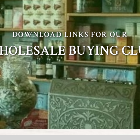
DOWNLOAD LINKS FOR OUR
HOLESALE BUYING CL