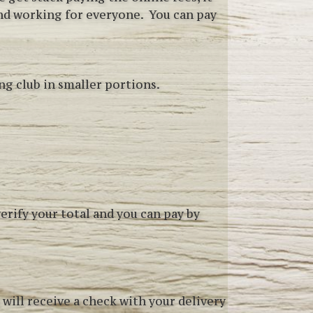
and working for everyone. You can pay
ng club in smaller portions.
 verify your total and you can pay by
 will receive a check with your delivery