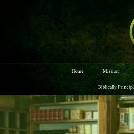
Home
Mission
Biblically Princip