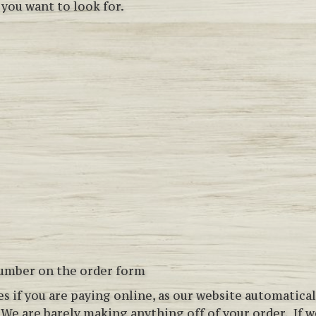
 you want to look for.
number on the order form
ees if you are paying online, as our website automatic
!
We are barely making anything off of your order. If we