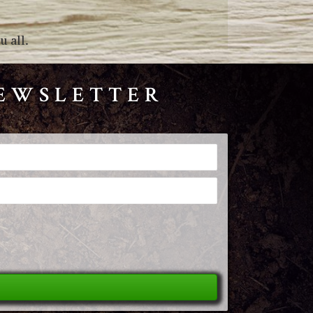
 all.
NEWSLETTER