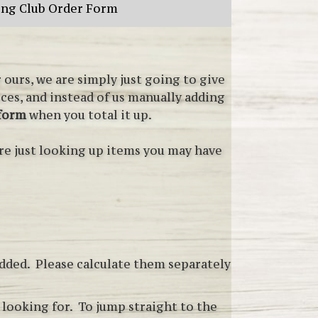
ing Club Order Form
ours, we are simply just going to give
ices, and instead of us manually adding
 form
when you total it up.
re just looking up items you may have
added. Please calculate them separately
e looking for. To jump straight to the