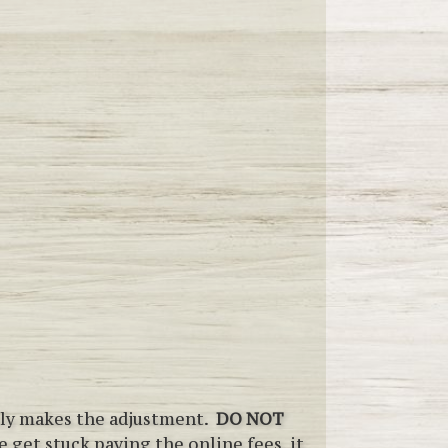
ally makes the adjustment.
DO NOT
 get stuck paying the online fees, it