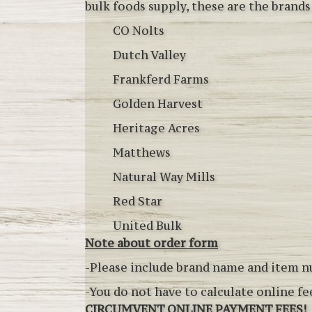
bulk foods supply, these are the brands
CO Nolts
Dutch Valley
Frankferd Farms
Golden Harvest
Heritage Acres
Matthews
Natural Way Mills
Red Star
United Bulk
Note about order form
-Please include brand name and item 
-You do not have to calculate online f
CIRCUMVENT ONLINE PAYMENT FEES