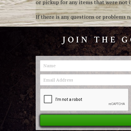
or pickup for any items that were not in
If there is any questions or problems n
JOIN THE 