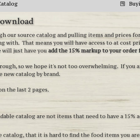
Catalog
Buy
Download
h our source catalog and pulling items and prices for 
g with. That means you will have access to at cost pr
 will just have you
add the 15% markup to your order
rough, so we hope it's not too overwhelming. If you a
he new catalog by brand.
on the last 2 pages.
dable catalog are not items that need to have a 15% 
 catalog, that it is hard to find the food items you ar