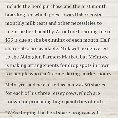
include the herd purchase and the first month
boarding fee which goes toward labor costs,
monthly milk tests and other necessities to
keep the herd healthy. A routine boarding fee of
$35 is due at the beginning of each month. Half
shares also are available. Milk will be delivered
to the Abingdon Farmers Market, but McIntyre
is making arrangements for drop spots in town
for people who can’t come during market hours.
McIntyre said he can sell as many as 30 shares
for each of his three Jersey cows, which are
known for producing high quantities of milk.
“We’re hoping the herd share program will