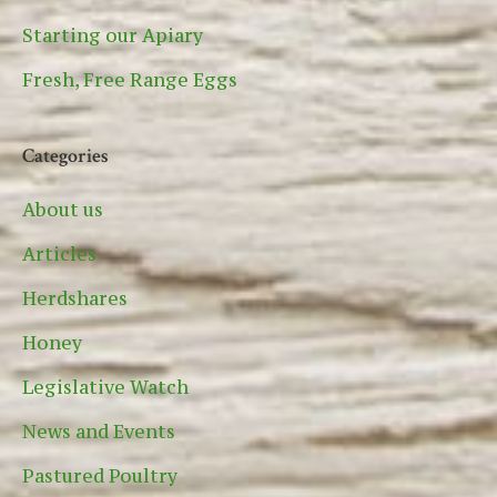
Starting our Apiary
Fresh, Free Range Eggs
Categories
About us
Articles
Herdshares
Honey
Legislative Watch
News and Events
Pastured Poultry