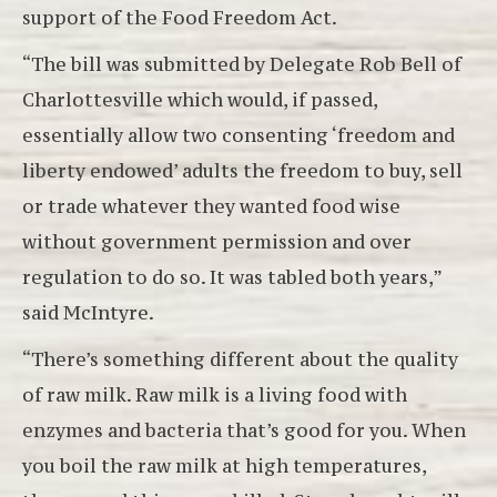
support of the Food Freedom Act.
“The bill was submitted by Delegate Rob Bell of
Charlottesville which would, if passed,
essentially allow two consenting ‘freedom and
liberty endowed’ adults the freedom to buy, sell
or trade whatever they wanted food wise
without government permission and over
regulation to do so. It was tabled both years,”
said McIntyre.
“There’s something different about the quality
of raw milk. Raw milk is a living food with
enzymes and bacteria that’s good for you. When
you boil the raw milk at high temperatures,