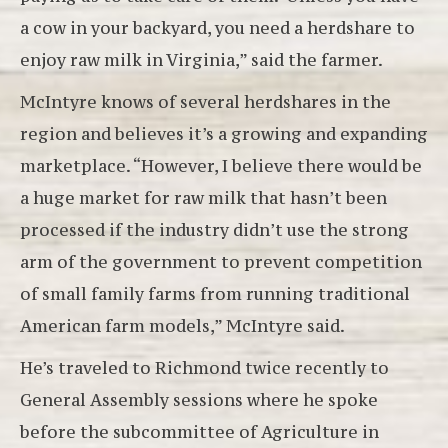
a cow in your backyard, you need a herdshare to
enjoy raw milk in Virginia,” said the farmer.
McIntyre knows of several herdshares in the
region and believes it’s a growing and expanding
marketplace. “However, I believe there would be
a huge market for raw milk that hasn’t been
processed if the industry didn’t use the strong
arm of the government to prevent competition
of small family farms from running traditional
American farm models,” McIntyre said.
He’s traveled to Richmond twice recently to
General Assembly sessions where he spoke
before the subcommittee of Agriculture in