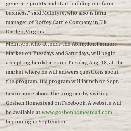
generate profits and start building our farm
business,” said McIntyre, who also is farm
manager of Roffey Cattle Company in Elk
Garden, Virginia.
McIntyre, who attends the Abingdon Farmers
Market on Tuesdays and Saturdays, will begin
accepting herdshares on Tuesday, Aug. 18, at the
market where he will answers questions about
the program. His program will launch on Sept. 1.
Learn more about the program by visiting
Goshen Homestead on Facebook. A website will
be available at
www.goshenhomestead.com
beginning in September.