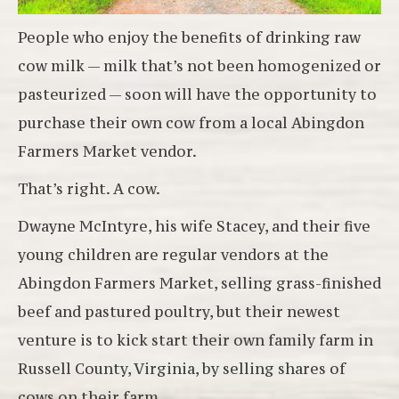
People who enjoy the benefits of drinking raw
cow milk — milk that’s not been homogenized or
pasteurized — soon will have the opportunity to
purchase their own cow from a local Abingdon
Farmers Market vendor.
That’s right. A cow.
Dwayne McIntyre, his wife Stacey, and their five
young children are regular vendors at the
Abingdon Farmers Market, selling grass-finished
beef and pastured poultry, but their newest
venture is to kick start their own family farm in
Russell County, Virginia, by selling shares of
cows on their farm.