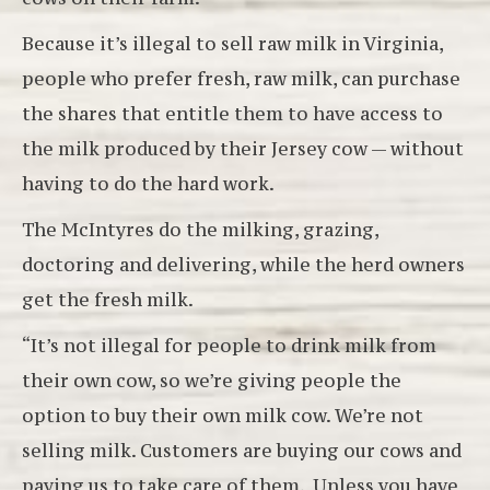
Because it’s illegal to sell raw milk in Virginia,
people who prefer fresh, raw milk, can purchase
the shares that entitle them to have access to
the milk produced by their Jersey cow — without
having to do the hard work.
The McIntyres do the milking, grazing,
doctoring and delivering, while the herd owners
get the fresh milk.
“It’s not illegal for people to drink milk from
their own cow, so we’re giving people the
option to buy their own milk cow. We’re not
selling milk. Customers are buying our cows and
paying us to take care of them. Unless you have