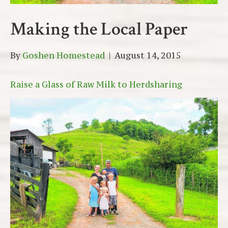
Making the Local Paper
By
Goshen Homestead
|
August 14, 2015
Raise a Glass of Raw Milk to Herdsharing