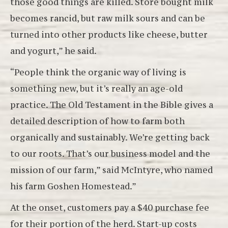
those good things are killed. Store bought milk
becomes rancid, but raw milk sours and can be
turned into other products like cheese, butter
and yogurt,” he said.
“People think the organic way of living is
something new, but it’s really an age-old
practice. The Old Testament in the Bible gives a
detailed description of how to farm both
organically and sustainably. We’re getting back
to our roots. That’s our business model and the
mission of our farm,” said McIntyre, who named
his farm Goshen Homestead.”
At the onset, customers pay a $40 purchase fee
for their portion of the herd. Start-up costs