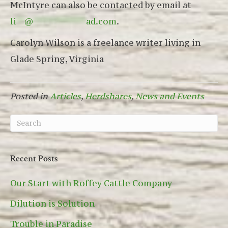
McIntyre can also be contacted by email at
li
**
@
*************
ad.com
.
Carolyn Wilson is a freelance writer living in
Glade Spring, Virginia
Posted in
Articles
,
Herdshares
,
News and Events
Recent Posts
Our Start with Roffey Cattle Company
Dilution is Solution
Trouble in Paradise