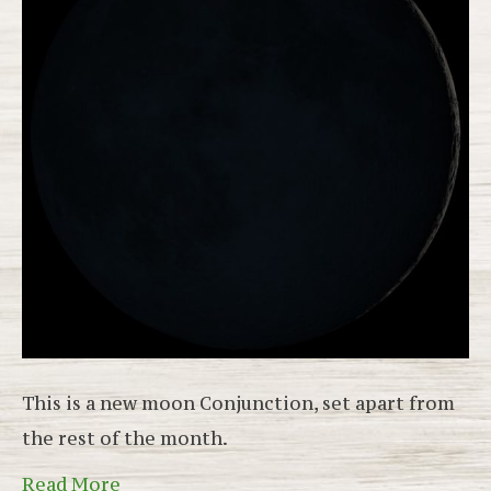
This is a new moon Conjunction, set apart from
the rest of the month.
Read More