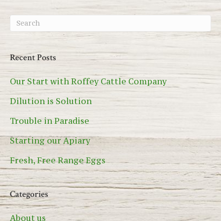
Recent Posts
Our Start with Roffey Cattle Company
Dilution is Solution
Trouble in Paradise
Starting our Apiary
Fresh, Free Range Eggs
Categories
About us