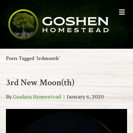
M
e
n
u
Posts Tagged ‘3rdmonth’
3rd New Moon(th)
By
Goshen Homestead
|
January 6, 2020